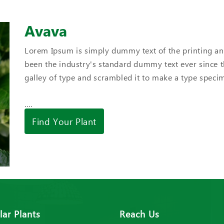
Avava
Lorem Ipsum is simply dummy text of the printing an
been the industry's standard dummy text ever since 
galley of type and scrambled it to make a type spec
....
Find Your Plant
ar Plants
Reach Us