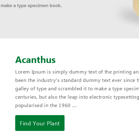
to make a type specimen book.
Acanthus
Lorem Ipsum is simply dummy text of the printing an
been the industry's standard dummy text ever since 
galley of type and scrambled it to make a type specim
centuries, but also the leap into electronic typesetti
popularised in the 1960 ....
Find Your Plant