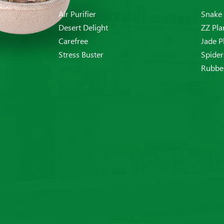
Air Purifier
Snake 
Desert Delight
ZZ Pla
Carefree
Jade P
Stress Buster
Spider
Rubber