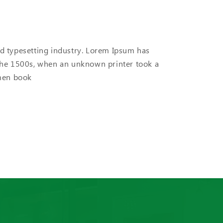
d typesetting industry. Lorem Ipsum has
the 1500s, when an unknown printer took a
imen book