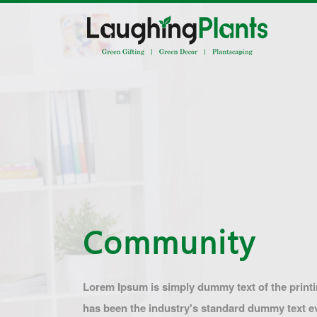
Community
Lorem Ipsum is simply dummy text of the print
has been the industry's standard dummy text 