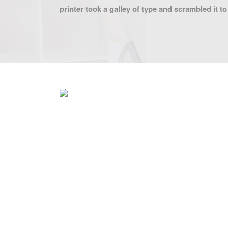
printer took a galley of type and scrambled it 