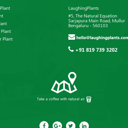
Plant
LaughingPlants
nt
#5, The Natural Equation
Sarjapura Main Road, Mullur
lant
Bengaluru - 560103
 Plant
hello@laughingplants.co
 Plant
+91 819 739 3202
Take a coffee with natural air