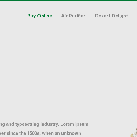
Buy Online
Air Purifier
Desert Delight
ing and typesetting industry. Lorem Ipsum
ever since the 1500s, when an unknown