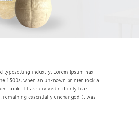
d typesetting industry. Lorem Ipsum has
the 1500s, when an unknown printer took a
en book. It has survived not only five
ng, remaining essentially unchanged. It was