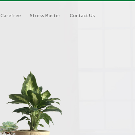
Carefree
Stress Buster
Contact Us