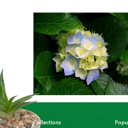
Collections
Popul