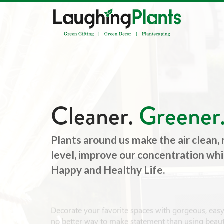
Cleaner.
Greener
Plants around us make the air clean,
level, improve our concentration whic
Happy and Healthy Life.
Decorate your favorite spaces with gorgeous, easy-
no better way to make statement than using beauti