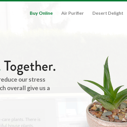
Buy Online
Air Purifier
Desert Delight
.
Together.
 reduce our stress
h overall give us a
care plants. There is
ful house plants.