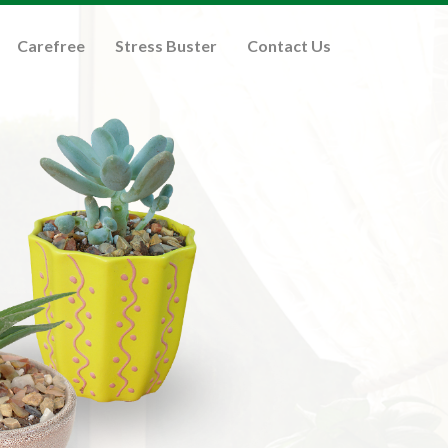
Carefree
Stress Buster
Contact Us