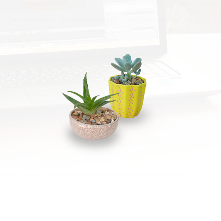
Decorate your favorite spaces with gorgeous, easy-
care plants. There is no better way to make statement
than using beautiful house plants.