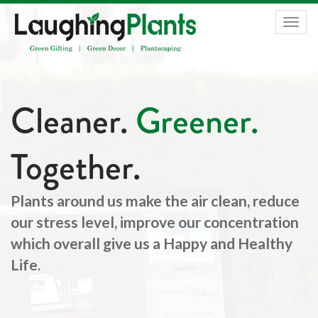
Togg
navig
Cleaner.
Greener.
Together.
Plants around us make the air clean, reduce
our stress level, improve our concentration
which overall give us a Happy and Healthy
Life.